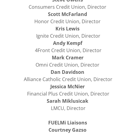
Consumers Credit Union, Director
Scott McFarland
Honor Credit Union, Director
Kris Lewis
Ignite Credit Union, Director
Andy Kempf
4Front Credit Union, Director
Mark Cramer
Omni Credit Union, Director
Dan Davidson
Alliance Catholic Credit Union, Director
Jessica McNier
Financial Plus Credit Union, Director
Sarah Miklusicak
LMCU, Director
FUELMi Liaisons
Courtney Gazso