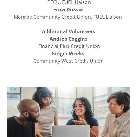
PFCU, FUEL Liaison
Erica Dussia
Monroe Community Credit Union, FUEL Liaison
Additional Volunteers
Andrea Coggins
Financial Plus Credit Union
Ginger Weeks
Community West Credit Union