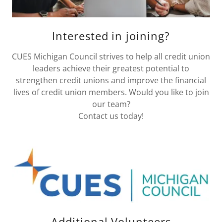
Interested in joining?
CUES Michigan Council strives to help all credit union
leaders achieve their greatest potential to
strengthen credit unions and improve the financial
lives of credit union members. Would you like to join
our team?
Contact us today!
Additional Volunteers