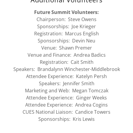
Future Summit Volunteers:
Chairperson: Steve Owens
Sponsorships: Joe Krieger
Registration: Marcus English
Sponsorships: Devin Neu
Venue: Shawn Premer
Venue and Finance: Andrea Badics
Registration: Cait Smith
Speakers: Brandalynn Winchester-Middlebrook
Attendee Experience: Katelyn Persh
Speakers: Jennifer Smith
Marketing and Web: Megan Tomczak
Attendee Experience: Ginger Weeks
Attendee Experience: Andrea Cogins
CUES National Liaison: Candice Towers
Sponsorships: Kris Lewis