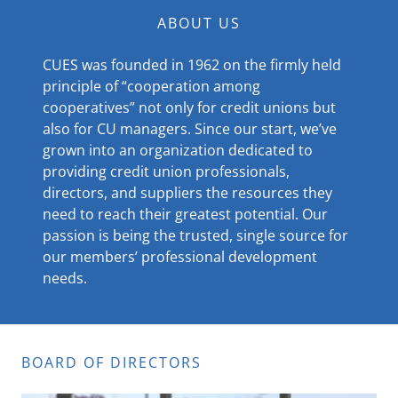
ABOUT US
CUES was founded in 1962 on the firmly held
principle of “cooperation among
cooperatives” not only for credit unions but
also for CU managers. Since our start, we’ve
grown into an organization dedicated to
providing credit union professionals,
directors, and suppliers the resources they
need to reach their greatest potential. Our
passion is being the trusted, single source for
our members’ professional development
needs.
BOARD OF DIRECTORS