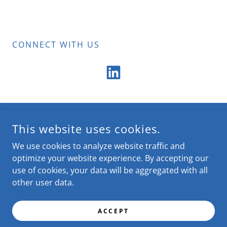
CONNECT WITH US
COPYRIGHT © 2025 CUES MICHIGAN COUNCIL - ALL RIGHTS
This website uses cookies.
RESERVED.
We use cookies to analyze website traffic and
POWERED BY
optimize your website experience. By accepting our
use of cookies, your data will be aggregated with all
other user data.
Home
About Us
ACCEPT