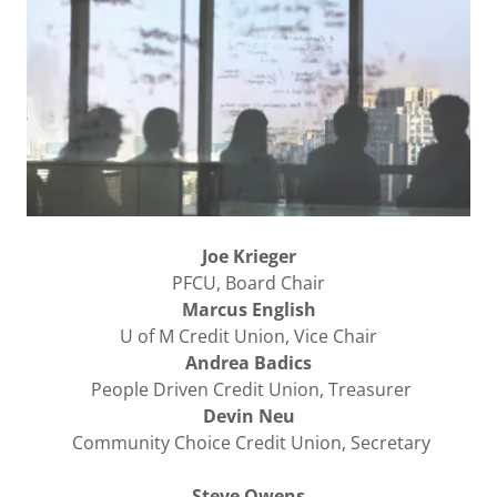
Joe Krieger
PFCU, Board Chair
Marcus English
U of M Credit Union, Vice Chair
Andrea Badics
People Driven Credit Union, Treasurer
Devin Neu
Community Choice Credit Union, Secretary
Steve Owens