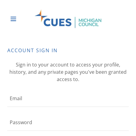
ACCOUNT SIGN IN
Sign in to your account to access your profile,
history, and any private pages you've been granted
access to.